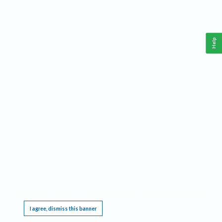
Help
This website requires cookies, and the limited processing of your personal data in order
to function. By using the site you are agreeing to this as outlined in our
Privacy Notice
.
I agree, dismiss this banner