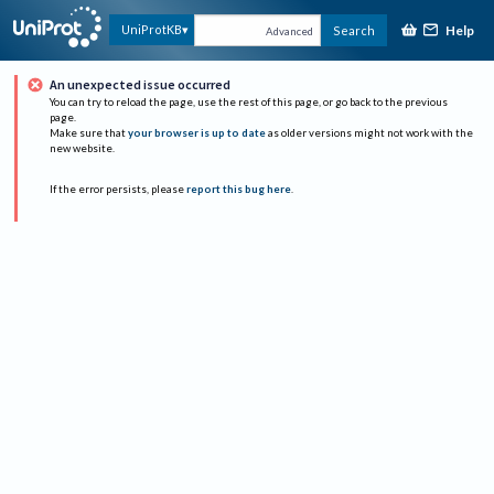
Help
UniProtKB
Search
Advanced
An unexpected issue occurred
You can try to reload the page, use the rest of this page, or go back to the previous
page.
Make sure that
your browser is up to date
as older versions might not work with the
new website.
If the error persists, please
report this bug here
.