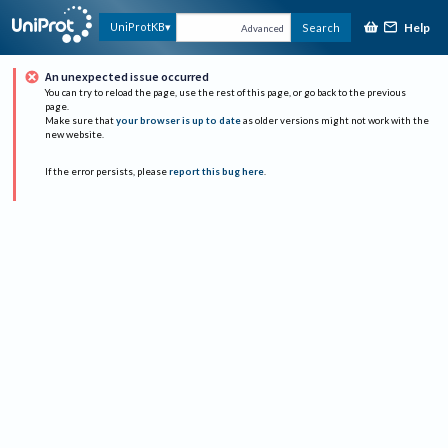
Help
UniProtKB
Search
Advanced
An unexpected issue occurred
You can try to reload the page, use the rest of this page, or go back to the previous
page.
Make sure that
your browser is up to date
as older versions might not work with the
new website.
If the error persists, please
report this bug here
.