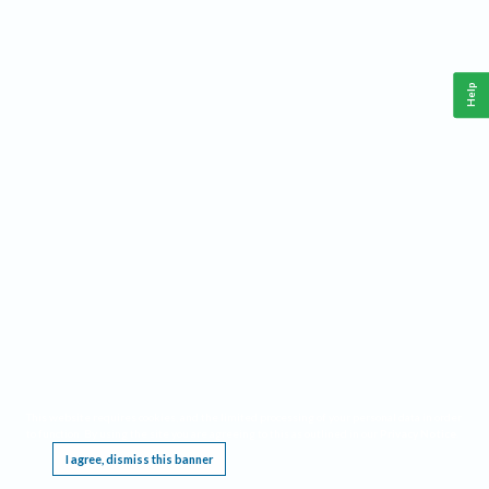
Help
This website requires cookies, and the limited processing of your personal data in order
to function. By using the site you are agreeing to this as outlined in our
Privacy Notice
.
I agree, dismiss this banner