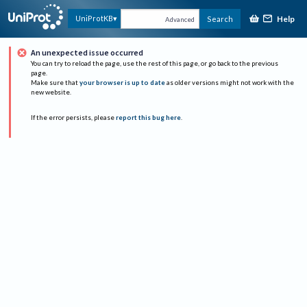
Help
UniProtKB
Search
Advanced
An unexpected issue occurred
You can try to reload the page, use the rest of this page, or go back to the previous
page.
Make sure that
your browser is up to date
as older versions might not work with the
new website.
If the error persists, please
report this bug here
.