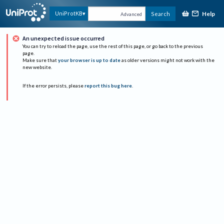
Help
UniProtKB
Search
Advanced
An unexpected issue occurred
You can try to reload the page, use the rest of this page, or go back to the previous
page.
Make sure that
your browser is up to date
as older versions might not work with the
new website.
If the error persists, please
report this bug here
.