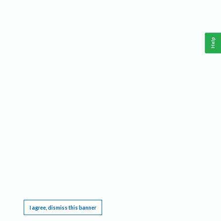
Help
This website requires cookies, and the limited processing of your personal data in order
to function. By using the site you are agreeing to this as outlined in our
Privacy Notice
.
I agree, dismiss this banner