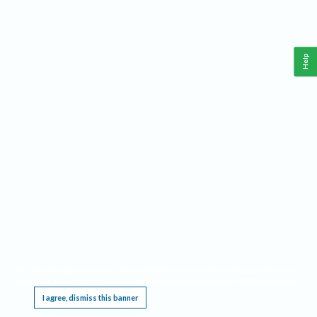
Help
This website requires cookies, and the limited processing of your personal data in order
to function. By using the site you are agreeing to this as outlined in our
Privacy Notice
.
I agree, dismiss this banner