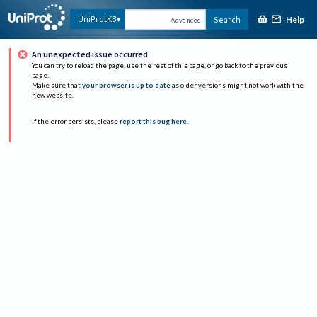
Help
UniProtKB
Search
Advanced
An unexpected issue occurred
You can try to reload the page, use the rest of this page, or go back to the previous
page.
Make sure that
your browser is up to date
as older versions might not work with the
new website.
If the error persists, please
report this bug here
.