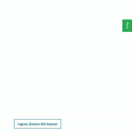
Help
This website requires cookies, and the limited processing of your personal data in order
to function. By using the site you are agreeing to this as outlined in our
Privacy Notice
.
I agree, dismiss this banner