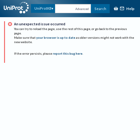
Help
UniProtKB
Search
Advanced
An unexpected issue occurred
You can try to reload the page, use the rest of this page, or go back to the previous
page.
Make sure that
your browser is up to date
as older versions might not work with the
new website.
If the error persists, please
report this bug here
.