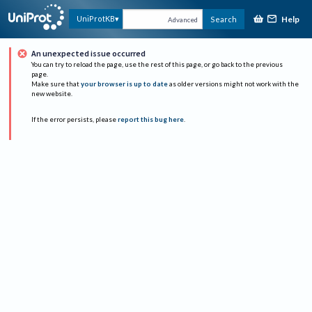
Help
UniProtKB
Search
Advanced
An unexpected issue occurred
You can try to reload the page, use the rest of this page, or go back to the previous
page.
Make sure that
your browser is up to date
as older versions might not work with the
new website.
If the error persists, please
report this bug here
.