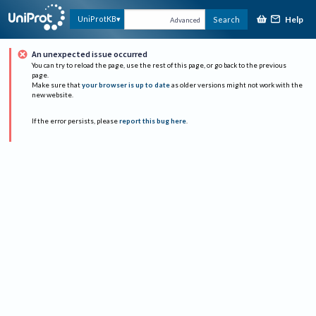
Help
UniProtKB
Search
Advanced
An unexpected issue occurred
You can try to reload the page, use the rest of this page, or go back to the previous
page.
Make sure that
your browser is up to date
as older versions might not work with the
new website.
If the error persists, please
report this bug here
.