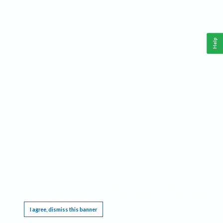
Help
This website requires cookies, and the limited processing of your personal data in order
to function. By using the site you are agreeing to this as outlined in our
Privacy Notice
.
I agree, dismiss this banner