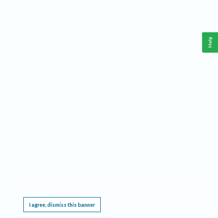
Help
This website requires cookies, and the limited processing of your personal data in order
to function. By using the site you are agreeing to this as outlined in our
Privacy Notice
.
I agree, dismiss this banner