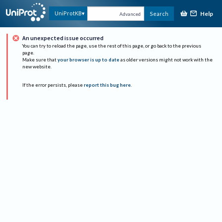
Help
UniProtKB
Search
Advanced
An unexpected issue occurred
You can try to reload the page, use the rest of this page, or go back to the previous
page.
Make sure that
your browser is up to date
as older versions might not work with the
new website.
If the error persists, please
report this bug here
.