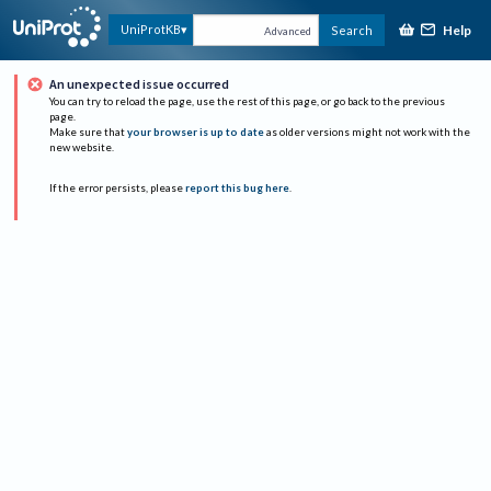
Help
UniProtKB
Search
Advanced
An unexpected issue occurred
You can try to reload the page, use the rest of this page, or go back to the previous
page.
Make sure that
your browser is up to date
as older versions might not work with the
new website.
If the error persists, please
report this bug here
.