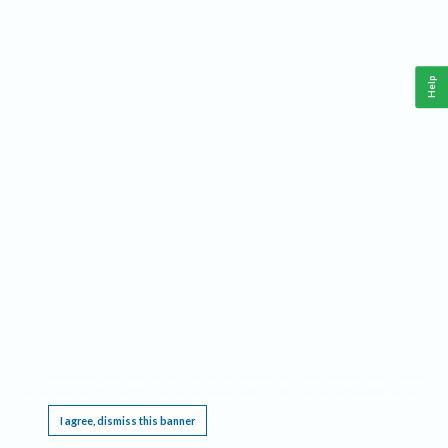
Help
This website requires cookies, and the limited processing of your personal data in order
to function. By using the site you are agreeing to this as outlined in our
Privacy Notice
.
I agree, dismiss this banner