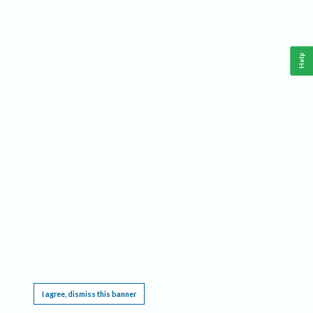
Help
This website requires cookies, and the limited processing of your personal data in order
to function. By using the site you are agreeing to this as outlined in our
Privacy Notice
.
I agree, dismiss this banner