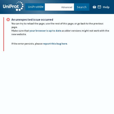
Help
UniProtKB
Search
Advanced
An unexpected issue occurred
You can try to reload the page, use the rest of this page, or go back to the previous
page.
Make sure that
your browser is up to date
as older versions might not work with the
new website.
If the error persists, please
report this bug here
.