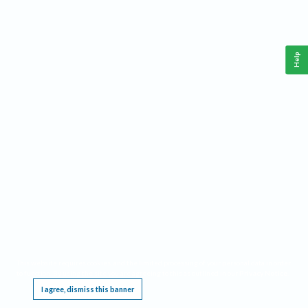
Help
This website requires cookies, and the limited processing of your personal data in order
to function. By using the site you are agreeing to this as outlined in our
Privacy Notice
.
I agree, dismiss this banner