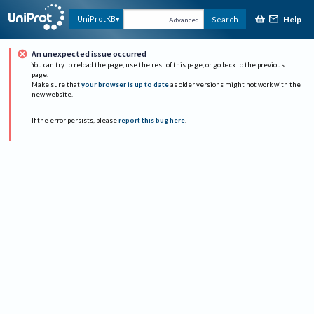
Help
UniProtKB
Search
Advanced
An unexpected issue occurred
You can try to reload the page, use the rest of this page, or go back to the previous
page.
Make sure that
your browser is up to date
as older versions might not work with the
new website.
If the error persists, please
report this bug here
.