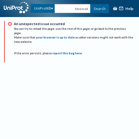
Help
UniProtKB
Search
Advanced
An unexpected issue occurred
You can try to reload the page, use the rest of this page, or go back to the previous
page.
Make sure that
your browser is up to date
as older versions might not work with the
new website.
If the error persists, please
report this bug here
.