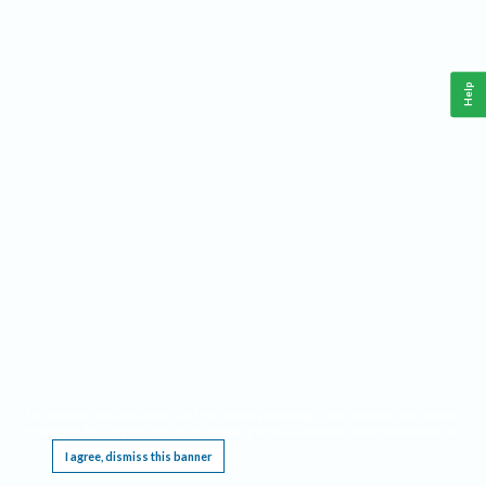
Help
This website requires cookies, and the limited processing of your personal data in order
to function. By using the site you are agreeing to this as outlined in our
Privacy Notice
.
I agree, dismiss this banner