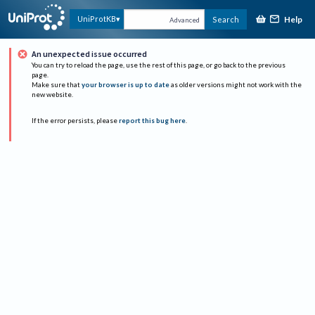
Help
UniProtKB
Search
Advanced
An unexpected issue occurred
You can try to reload the page, use the rest of this page, or go back to the previous
page.
Make sure that
your browser is up to date
as older versions might not work with the
new website.
If the error persists, please
report this bug here
.