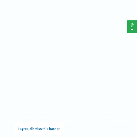
Help
This website requires cookies, and the limited processing of your personal data in order
to function. By using the site you are agreeing to this as outlined in our
Privacy Notice
.
I agree, dismiss this banner