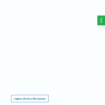
Help
This website requires cookies, and the limited processing of your personal data in order
to function. By using the site you are agreeing to this as outlined in our
Privacy Notice
.
I agree, dismiss this banner