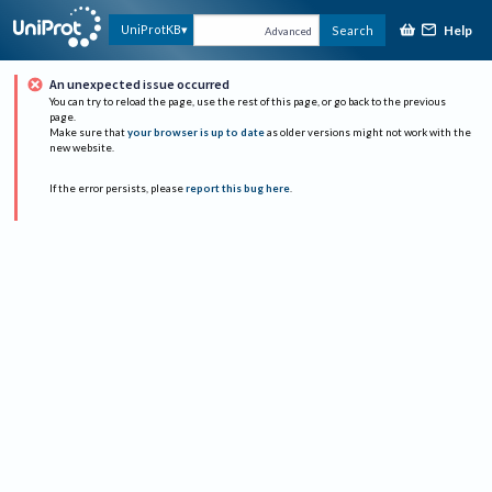
Help
UniProtKB
Search
Advanced
An unexpected issue occurred
You can try to reload the page, use the rest of this page, or go back to the previous
page.
Make sure that
your browser is up to date
as older versions might not work with the
new website.
If the error persists, please
report this bug here
.