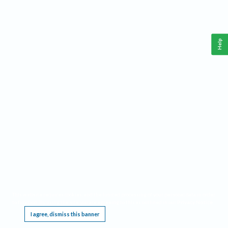
Help
This website requires cookies, and the limited processing of your personal data in order
to function. By using the site you are agreeing to this as outlined in our
Privacy Notice
.
I agree, dismiss this banner