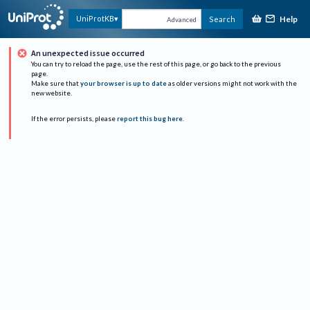
Help
UniProtKB
Search
Advanced
An unexpected issue occurred
You can try to reload the page, use the rest of this page, or go back to the previous
page.
Make sure that
your browser is up to date
as older versions might not work with the
new website.
If the error persists, please
report this bug here
.