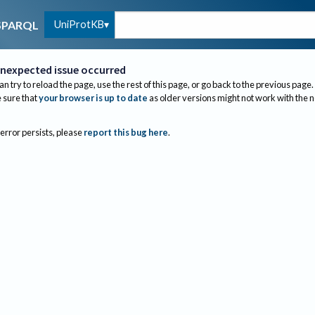
UniProtKB
SPARQL
nexpected issue occurred
an try to reload the page, use the rest of this page, or go back to the previous page.
sure that
your browser is up to date
as older versions might not work with the 
 error persists, please
report this bug here
.