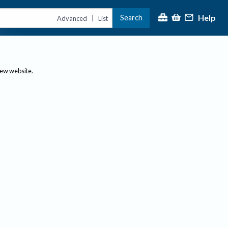
Help
Search
|
Advanced
List
new website.