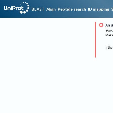
BLAST
Align
Peptide search
ID mapping
An u
You c
Make 
If the