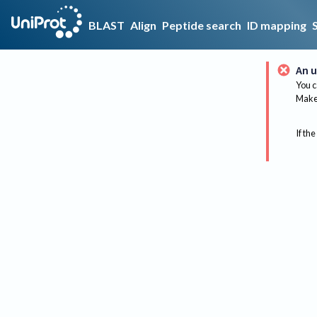
BLAST
Align
Peptide search
ID mapping
An u
You c
Make 
If the