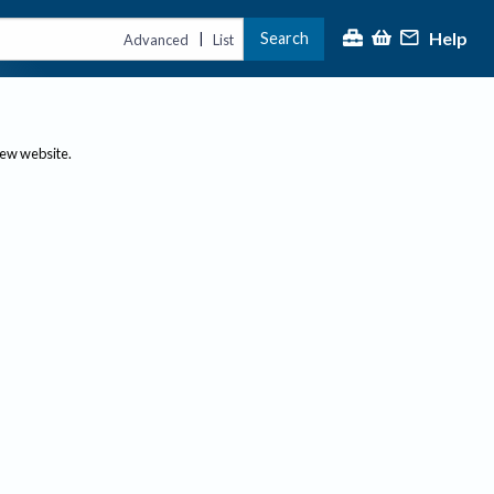
Help
Search
|
Advanced
List
new website.