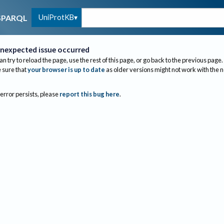
UniProtKB
SPARQL
nexpected issue occurred
an try to reload the page, use the rest of this page, or go back to the previous page.
sure that
your browser is up to date
as older versions might not work with the 
 error persists, please
report this bug here
.