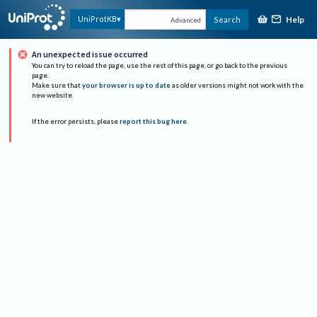
Help
UniProtKB
Search
Advanced
An unexpected issue occurred
You can try to reload the page, use the rest of this page, or go back to the previous
page.
Make sure that
your browser is up to date
as older versions might not work with the
new website.
If the error persists, please
report this bug here
.