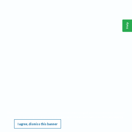
Help
This website requires cookies, and the limited processing of your personal data in order
to function. By using the site you are agreeing to this as outlined in our
Privacy Notice
.
I agree, dismiss this banner