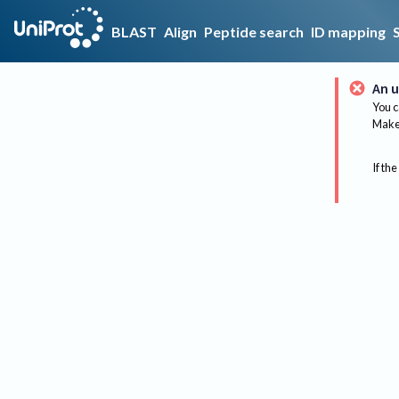
BLAST
Align
Peptide search
ID mapping
An u
You c
Make 
If the