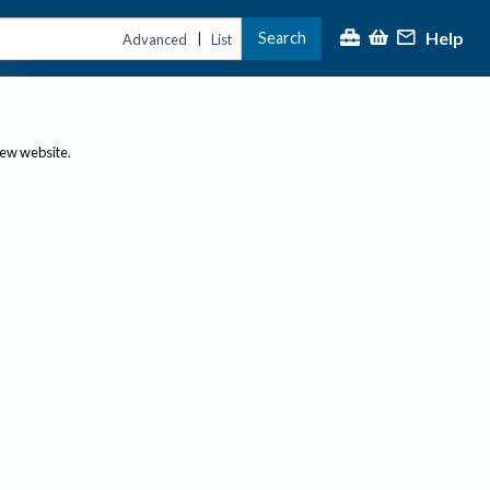
Help
Search
|
Advanced
List
new website.