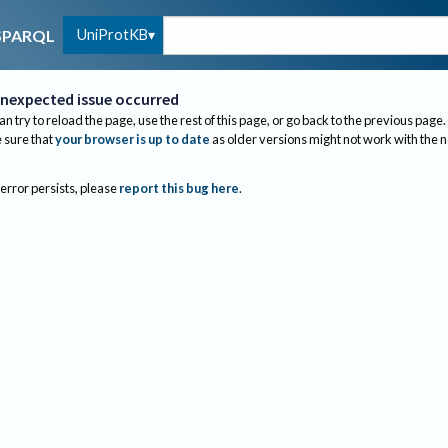
UniProtKB
SPARQL
nexpected issue occurred
an try to reload the page, use the rest of this page, or go back to the previous page.
sure that
your browser is up to date
as older versions might not work with the 
 error persists, please
report this bug here
.