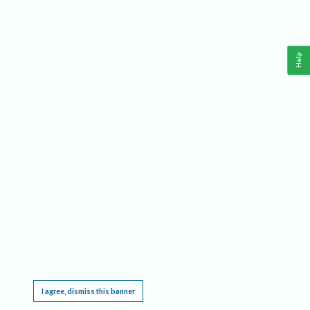
Help
This website requires cookies, and the limited processing of your personal data in order
to function. By using the site you are agreeing to this as outlined in our
Privacy Notice
.
I agree, dismiss this banner