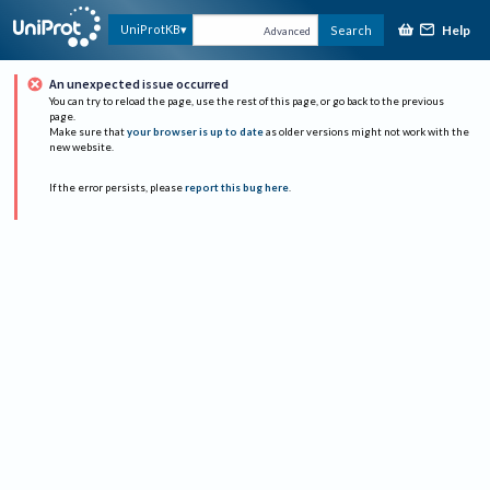
Help
UniProtKB
Search
Advanced
An unexpected issue occurred
You can try to reload the page, use the rest of this page, or go back to the previous
page.
Make sure that
your browser is up to date
as older versions might not work with the
new website.
If the error persists, please
report this bug here
.