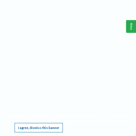
Help
This website requires cookies, and the limited processing of your personal data in order
to function. By using the site you are agreeing to this as outlined in our
Privacy Notice
.
I agree, dismiss this banner