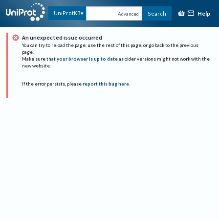
Help
UniProtKB
Search
Advanced
An unexpected issue occurred
You can try to reload the page, use the rest of this page, or go back to the previous
page.
Make sure that
your browser is up to date
as older versions might not work with the
new website.
If the error persists, please
report this bug here
.