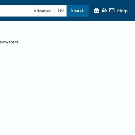
Help
Search
|
Advanced
List
new website.