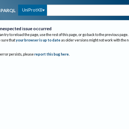
UniProtKB
SPARQL
nexpected issue occurred
an try to reload the page, use the rest of this page, or go back to the previous page.
sure that
your browser is up to date
as older versions might not work with the 
 error persists, please
report this bug here
.