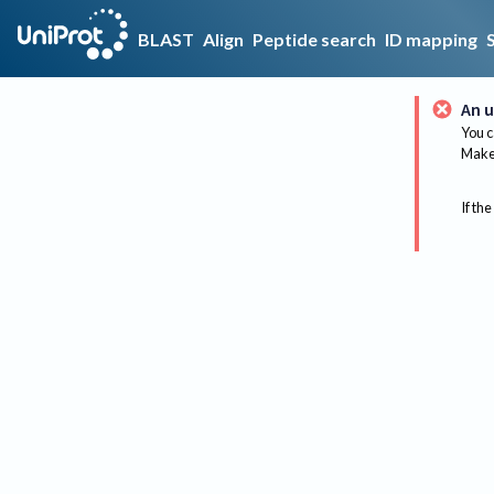
BLAST
Align
Peptide search
ID mapping
An u
You c
Make 
If the