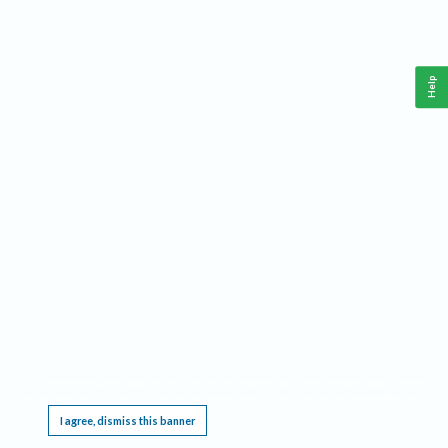
Help
This website requires cookies, and the limited processing of your personal data in order
to function. By using the site you are agreeing to this as outlined in our
Privacy Notice
.
I agree, dismiss this banner