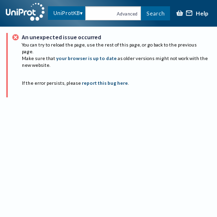
Help
UniProtKB
Search
Advanced
An unexpected issue occurred
You can try to reload the page, use the rest of this page, or go back to the previous
page.
Make sure that
your browser is up to date
as older versions might not work with the
new website.
If the error persists, please
report this bug here
.