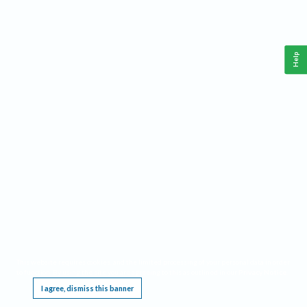
Help
This website requires cookies, and the limited processing of your personal data in order
to function. By using the site you are agreeing to this as outlined in our
Privacy Notice
.
I agree, dismiss this banner