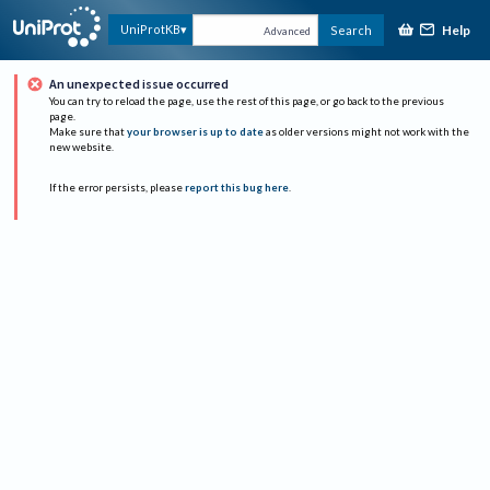
Help
UniProtKB
Search
Advanced
An unexpected issue occurred
You can try to reload the page, use the rest of this page, or go back to the previous
page.
Make sure that
your browser is up to date
as older versions might not work with the
new website.
If the error persists, please
report this bug here
.