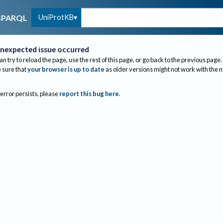
UniProtKB
SPARQL
nexpected issue occurred
an try to reload the page, use the rest of this page, or go back to the previous page.
sure that
your browser is up to date
as older versions might not work with the 
 error persists, please
report this bug here
.