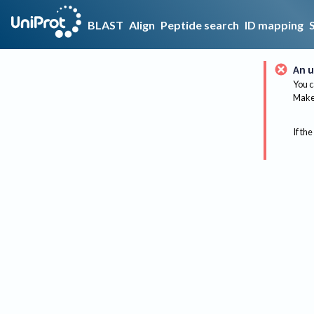
BLAST
Align
Peptide search
ID mapping
An u
You c
Make 
If the