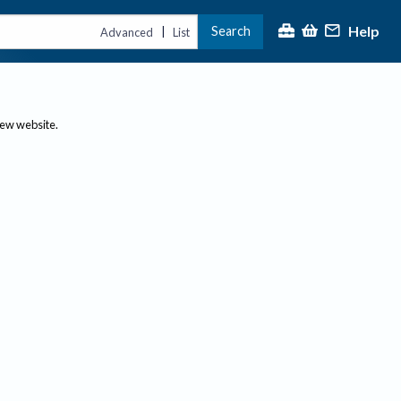
Help
Search
|
Advanced
List
new website.