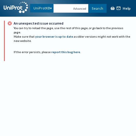
Help
UniProtKB
Search
Advanced
An unexpected issue occurred
You can try to reload the page, use the rest of this page, or go back to the previous
page.
Make sure that
your browser is up to date
as older versions might not work with the
new website.
If the error persists, please
report this bug here
.