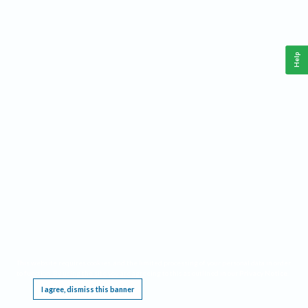
Help
This website requires cookies, and the limited processing of your personal data in order
to function. By using the site you are agreeing to this as outlined in our
Privacy Notice
.
I agree, dismiss this banner