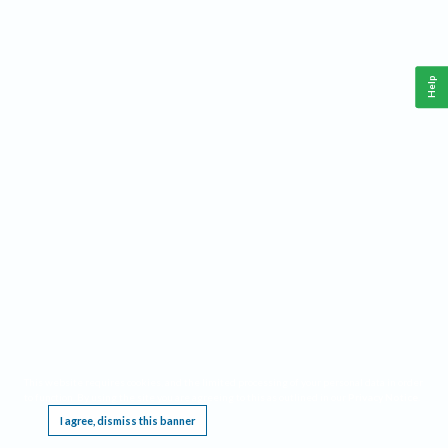
Help
This website requires cookies, and the limited processing of your personal data in order
to function. By using the site you are agreeing to this as outlined in our
Privacy Notice
.
I agree, dismiss this banner