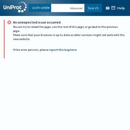
Help
UniProtKB
Search
Advanced
An unexpected issue occurred
You can try to reload the page, use the rest of this page, or go back to the previous
page.
Make sure that
your browser is up to date
as older versions might not work with the
new website.
If the error persists, please
report this bug here
.