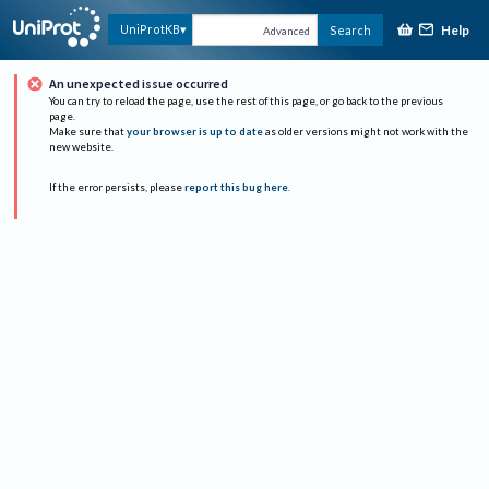
Help
UniProtKB
Search
Advanced
An unexpected issue occurred
You can try to reload the page, use the rest of this page, or go back to the previous
page.
Make sure that
your browser is up to date
as older versions might not work with the
new website.
If the error persists, please
report this bug here
.