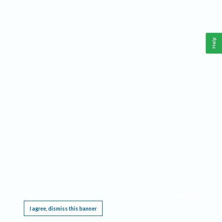
Help
This website requires cookies, and the limited processing of your personal data in order
to function. By using the site you are agreeing to this as outlined in our
Privacy Notice
.
I agree, dismiss this banner