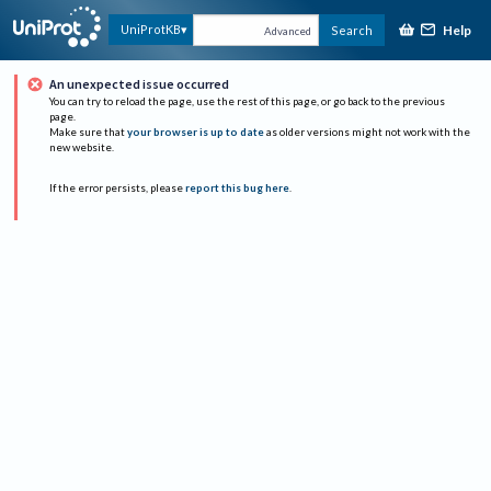
Help
UniProtKB
Search
Advanced
An unexpected issue occurred
You can try to reload the page, use the rest of this page, or go back to the previous
page.
Make sure that
your browser is up to date
as older versions might not work with the
new website.
If the error persists, please
report this bug here
.