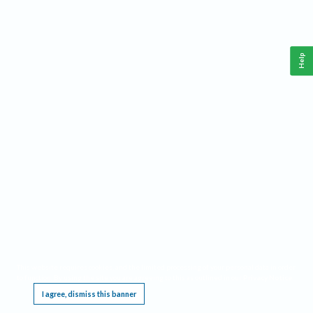
Help
This website requires cookies, and the limited processing of your personal data in order
to function. By using the site you are agreeing to this as outlined in our
Privacy Notice
.
I agree, dismiss this banner