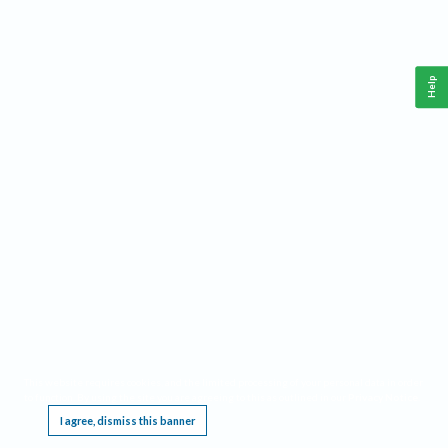
Help
This website requires cookies, and the limited processing of your personal data in order
to function. By using the site you are agreeing to this as outlined in our
Privacy Notice
.
I agree, dismiss this banner