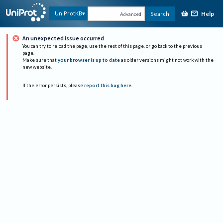
Help
UniProtKB
Search
Advanced
An unexpected issue occurred
You can try to reload the page, use the rest of this page, or go back to the previous
page.
Make sure that
your browser is up to date
as older versions might not work with the
new website.
If the error persists, please
report this bug here
.