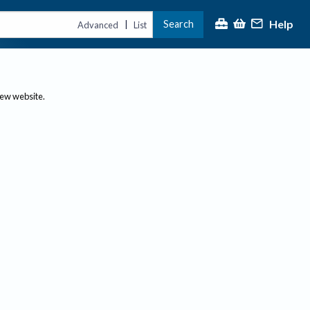
Help
Search
|
Advanced
List
new website.