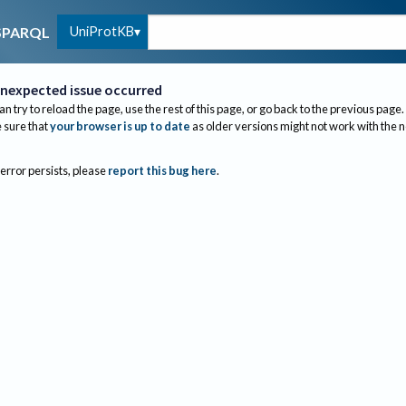
UniProtKB
SPARQL
nexpected issue occurred
an try to reload the page, use the rest of this page, or go back to the previous page.
sure that
your browser is up to date
as older versions might not work with the 
 error persists, please
report this bug here
.