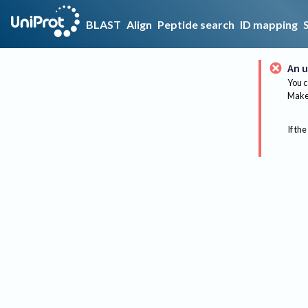
BLAST
Align
Peptide search
ID mapping
An u
You c
Make 
If the