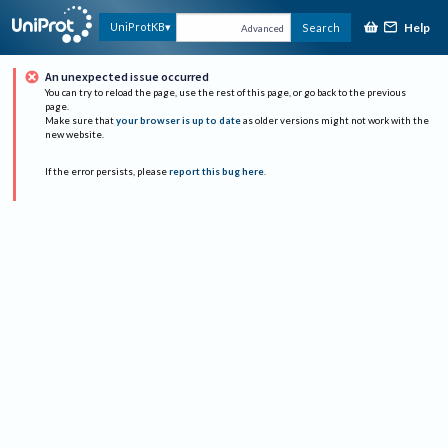
Help
UniProtKB
Search
Advanced
An unexpected issue occurred
You can try to reload the page, use the rest of this page, or go back to the previous
page.
Make sure that
your browser is up to date
as older versions might not work with the
new website.
If the error persists, please
report this bug here
.