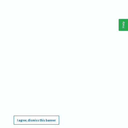
Help
This website requires cookies, and the limited processing of your personal data in order
to function. By using the site you are agreeing to this as outlined in our
Privacy Notice
.
I agree, dismiss this banner