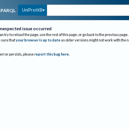
UniProtKB
SPARQL
nexpected issue occurred
an try to reload the page, use the rest of this page, or go back to the previous page.
sure that
your browser is up to date
as older versions might not work with the 
 error persists, please
report this bug here
.