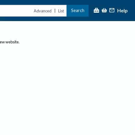
Help
Search
|
Advanced
List
new website.