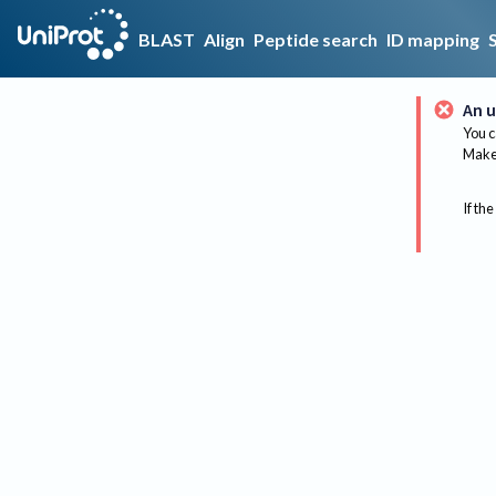
BLAST
Align
Peptide search
ID mapping
An u
You c
Make 
If the