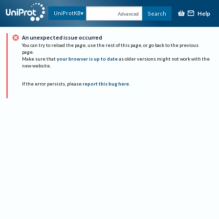
Help
UniProtKB
Search
Advanced
An unexpected issue occurred
You can try to reload the page, use the rest of this page, or go back to the previous
page.
Make sure that
your browser is up to date
as older versions might not work with the
new website.
If the error persists, please
report this bug here
.