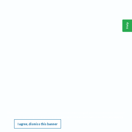
Help
This website requires cookies, and the limited processing of your personal data in order
to function. By using the site you are agreeing to this as outlined in our
Privacy Notice
.
I agree, dismiss this banner