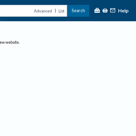
Help
Search
|
Advanced
List
new website.