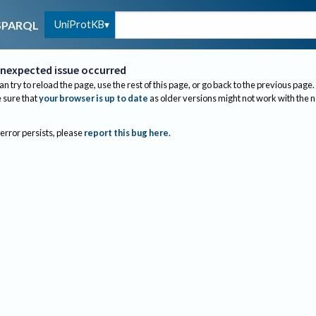
UniProtKB
SPARQL
nexpected issue occurred
an try to reload the page, use the rest of this page, or go back to the previous page.
sure that
your browser is up to date
as older versions might not work with the 
 error persists, please
report this bug here
.