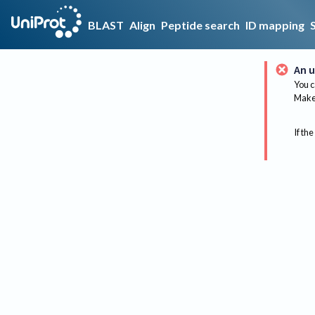
BLAST
Align
Peptide search
ID mapping
An u
You c
Make 
If the