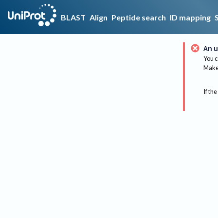
BLAST
Align
Peptide search
ID mapping
An u
You c
Make 
If the