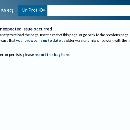
UniProtKB
SPARQL
nexpected issue occurred
an try to reload the page, use the rest of this page, or go back to the previous page.
sure that
your browser is up to date
as older versions might not work with the 
 error persists, please
report this bug here
.