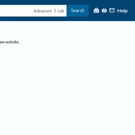
Help
Search
|
Advanced
List
new website.