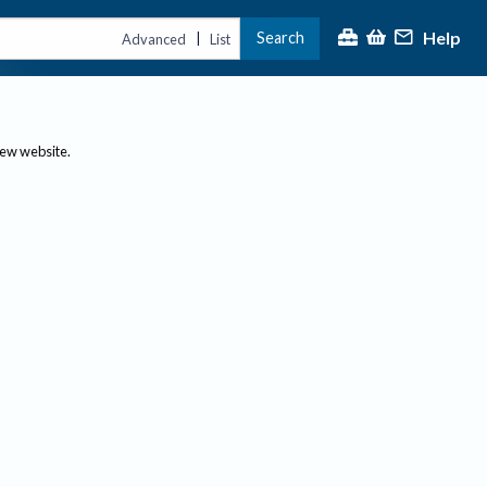
Help
Search
|
Advanced
List
new website.