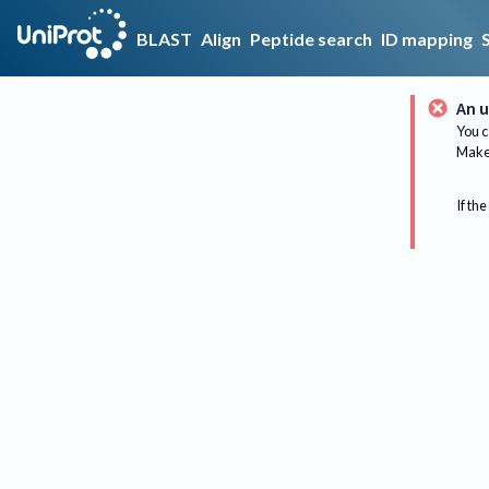
BLAST
Align
Peptide search
ID mapping
An u
You c
Make 
If the