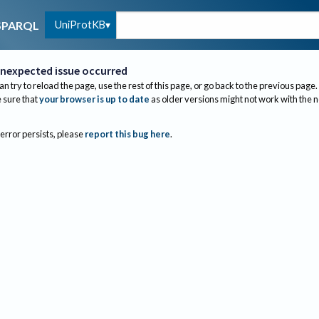
UniProtKB
SPARQL
nexpected issue occurred
an try to reload the page, use the rest of this page, or go back to the previous page.
sure that
your browser is up to date
as older versions might not work with the 
 error persists, please
report this bug here
.