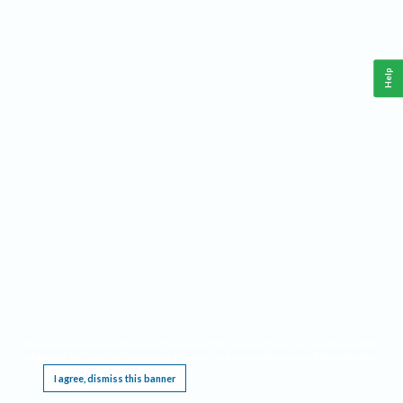
Help
This website requires cookies, and the limited processing of your personal data in order
to function. By using the site you are agreeing to this as outlined in our
Privacy Notice
.
I agree, dismiss this banner