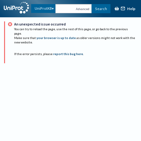
Help
UniProtKB
Search
Advanced
An unexpected issue occurred
You can try to reload the page, use the rest of this page, or go back to the previous
page.
Make sure that
your browser is up to date
as older versions might not work with the
new website.
If the error persists, please
report this bug here
.