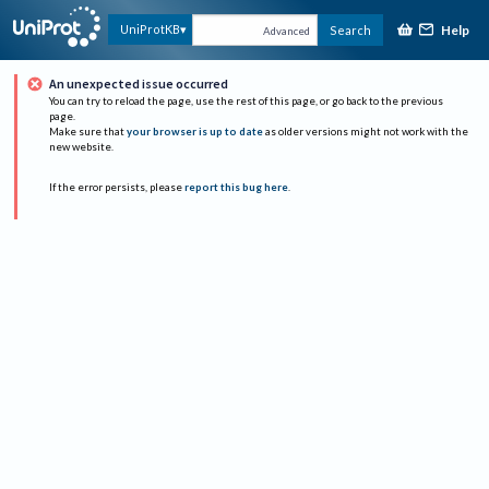
Help
UniProtKB
Search
Advanced
An unexpected issue occurred
You can try to reload the page, use the rest of this page, or go back to the previous
page.
Make sure that
your browser is up to date
as older versions might not work with the
new website.
If the error persists, please
report this bug here
.