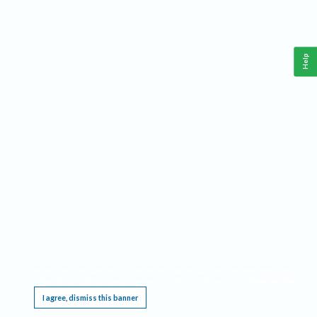
Help
This website requires cookies, and the limited processing of your personal data in order
to function. By using the site you are agreeing to this as outlined in our
Privacy Notice
.
I agree, dismiss this banner