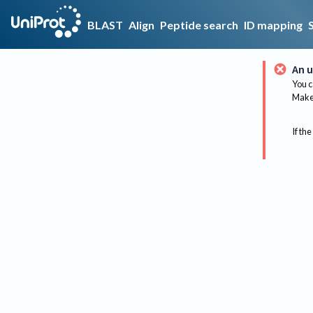
BLAST
Align
Peptide search
ID mapping
An u
You c
Make 
If the