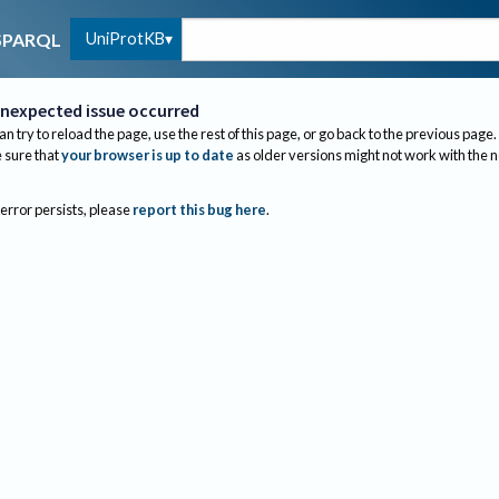
UniProtKB
SPARQL
nexpected issue occurred
an try to reload the page, use the rest of this page, or go back to the previous page.
sure that
your browser is up to date
as older versions might not work with the 
 error persists, please
report this bug here
.