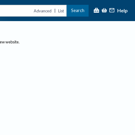
Help
Search
|
Advanced
List
new website.