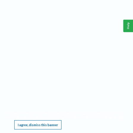
Help
This website requires cookies, and the limited processing of your personal data in order
to function. By using the site you are agreeing to this as outlined in our
Privacy Notice
.
I agree, dismiss this banner