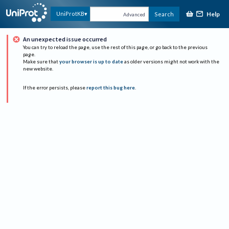
Help
UniProtKB
Search
Advanced
An unexpected issue occurred
You can try to reload the page, use the rest of this page, or go back to the previous
page.
Make sure that
your browser is up to date
as older versions might not work with the
new website.
If the error persists, please
report this bug here
.