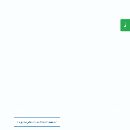
Help
This website requires cookies, and the limited processing of your personal data in order
to function. By using the site you are agreeing to this as outlined in our
Privacy Notice
.
I agree, dismiss this banner