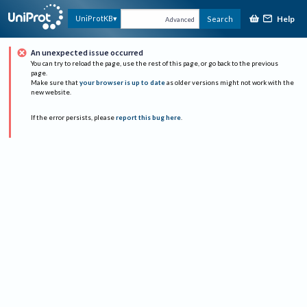
Help
UniProtKB
Search
Advanced
An unexpected issue occurred
You can try to reload the page, use the rest of this page, or go back to the previous
page.
Make sure that
your browser is up to date
as older versions might not work with the
new website.
If the error persists, please
report this bug here
.