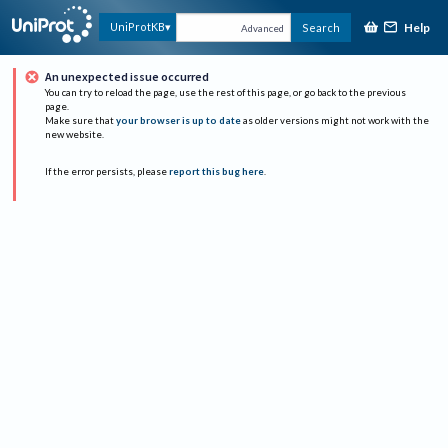
Help
UniProtKB
Search
Advanced
An unexpected issue occurred
You can try to reload the page, use the rest of this page, or go back to the previous
page.
Make sure that
your browser is up to date
as older versions might not work with the
new website.
If the error persists, please
report this bug here
.