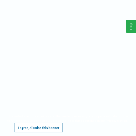
Help
This website requires cookies, and the limited processing of your personal data in order
to function. By using the site you are agreeing to this as outlined in our
Privacy Notice
.
I agree, dismiss this banner