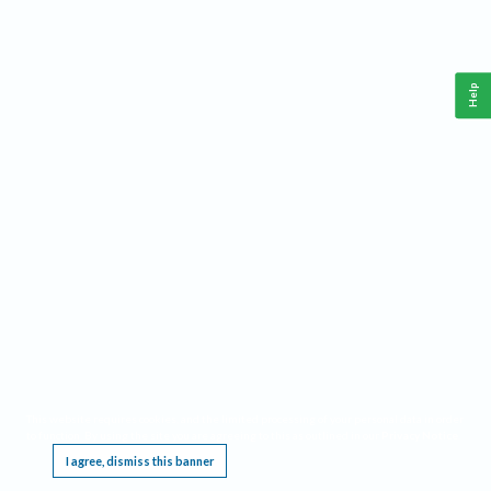
Help
This website requires cookies, and the limited processing of your personal data in order
to function. By using the site you are agreeing to this as outlined in our
Privacy Notice
.
I agree, dismiss this banner