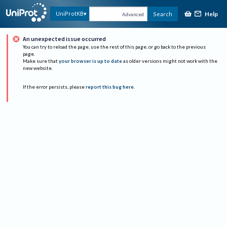
Help
UniProtKB
Search
Advanced
An unexpected issue occurred
You can try to reload the page, use the rest of this page, or go back to the previous
page.
Make sure that
your browser is up to date
as older versions might not work with the
new website.
If the error persists, please
report this bug here
.