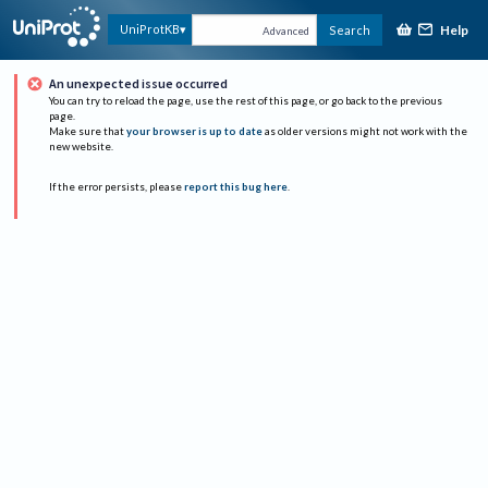
Help
UniProtKB
Search
Advanced
An unexpected issue occurred
You can try to reload the page, use the rest of this page, or go back to the previous
page.
Make sure that
your browser is up to date
as older versions might not work with the
new website.
If the error persists, please
report this bug here
.