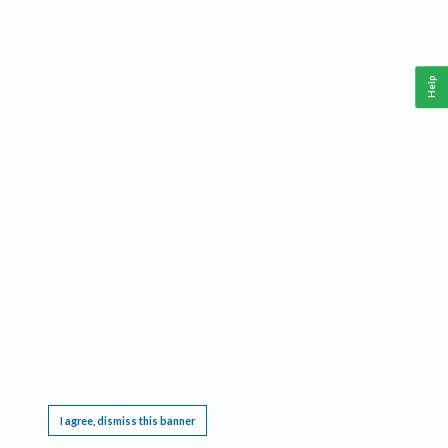
Help
This website requires cookies, and the limited processing of your personal data in order
to function. By using the site you are agreeing to this as outlined in our
Privacy Notice
.
I agree, dismiss this banner