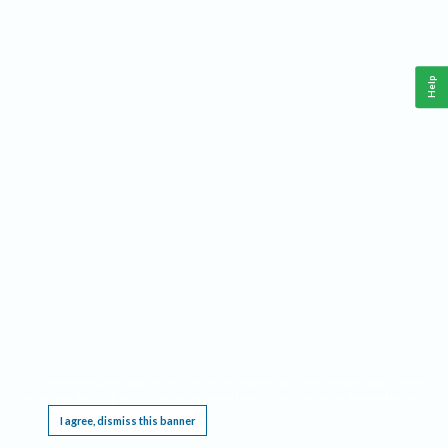
Help
This website requires cookies, and the limited processing of your personal data in order
to function. By using the site you are agreeing to this as outlined in our
Privacy Notice
.
I agree, dismiss this banner