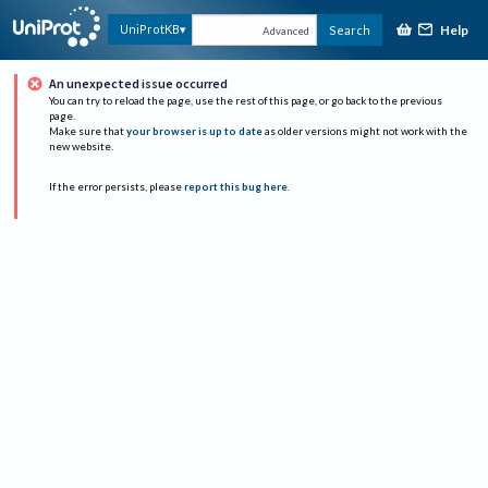
Help
UniProtKB
Search
Advanced
An unexpected issue occurred
You can try to reload the page, use the rest of this page, or go back to the previous
page.
Make sure that
your browser is up to date
as older versions might not work with the
new website.
If the error persists, please
report this bug here
.