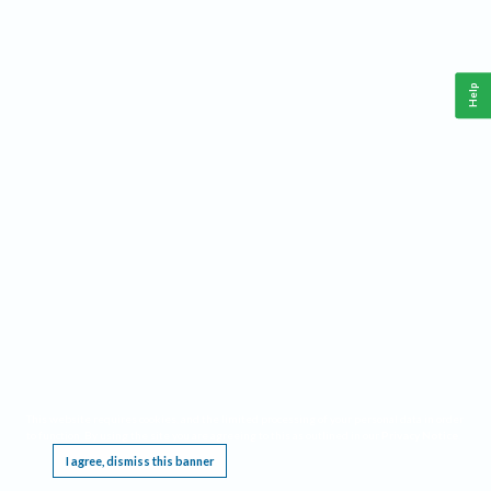
Help
This website requires cookies, and the limited processing of your personal data in order
to function. By using the site you are agreeing to this as outlined in our
Privacy Notice
.
I agree, dismiss this banner