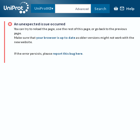
Help
UniProtKB
Search
Advanced
An unexpected issue occurred
You can try to reload the page, use the rest of this page, or go back to the previous
page.
Make sure that
your browser is up to date
as older versions might not work with the
new website.
If the error persists, please
report this bug here
.