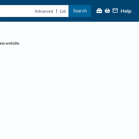
Help
Search
|
Advanced
List
new website.