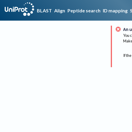
BLAST
Align
Peptide search
ID mapping
An u
You c
Make 
If the