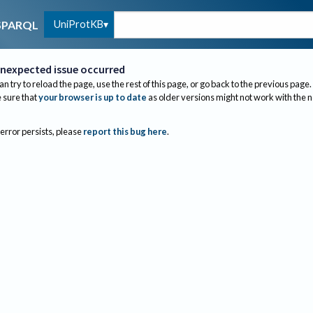
UniProtKB
SPARQL
nexpected issue occurred
an try to reload the page, use the rest of this page, or go back to the previous page.
sure that
your browser is up to date
as older versions might not work with the 
 error persists, please
report this bug here
.