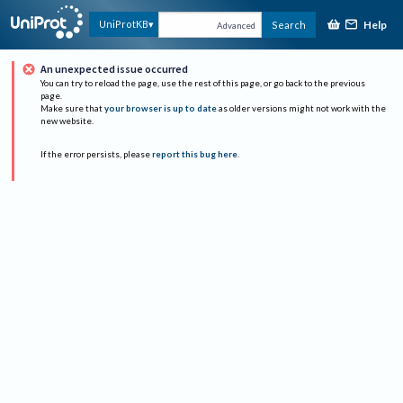
Help
UniProtKB
Search
Advanced
An unexpected issue occurred
You can try to reload the page, use the rest of this page, or go back to the previous
page.
Make sure that
your browser is up to date
as older versions might not work with the
new website.
If the error persists, please
report this bug here
.