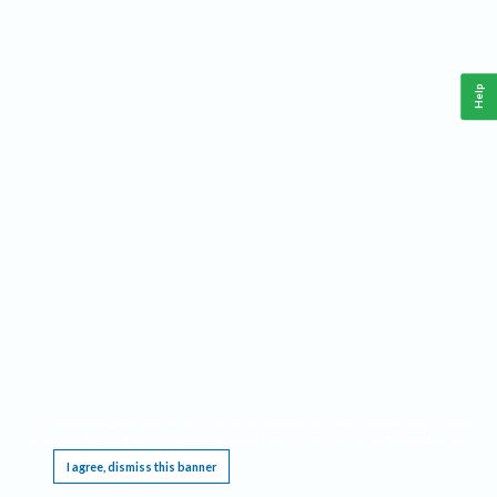
Help
This website requires cookies, and the limited processing of your personal data in order
to function. By using the site you are agreeing to this as outlined in our
Privacy Notice
.
I agree, dismiss this banner